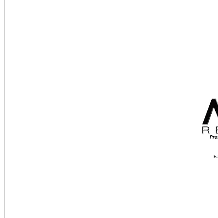
Pro
Ea