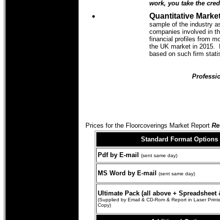
work, you take the credi
Quantitative Market
sample of the industry a
companies involved in th
financial profiles from m
the UK market in 2015. N
based on such firm stati
Professio
Prices for the Floorcoverings Market Report
Res
Standard Format
Options
Pdf by E-mail
(sent same day)
MS Word by E-mail
(sent same day)
Ultimate Pack (all above + Spreadsheet &
(Supplied by Email & CD-Rom & Report in Laser Prin
Copy)