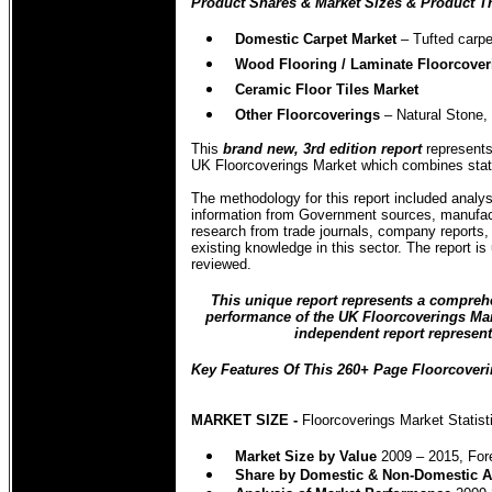
Product Shares & Market Sizes & Product Tr
Domestic Carpet Market
–
Tufted carpe
Wood Flooring / Laminate Floorcover
Ceramic Floor Tiles Market
Other Floorcoverings
– Natural Stone, 
This
brand new, 3rd edition report
represents 
UK Floorcoverings Market which combines statist
The methodology for this report included analys
information from Government sources, manufact
research from trade journals, company reports
existing knowledge in this sector. The report is
reviewed.
This unique report represents a comprehen
performance of the UK Floorcoverings Marke
independent report represent
Key Features Of This 260+ Page Floorcoveri
MARKET SIZE -
Floorcoverings Market Statist
Market
Size by Value
2009 – 2015, For
Share by Domestic & Non-Domestic A