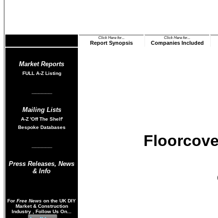
Click Here for...
Click Here for...
Report Synopsis
Companies Included
Market Reports
FULL A-Z List
ing
______
Mailing Lists
A-Z
'Off The Shelf'
Bespoke Databases
Floorcove
______
Press Releases
,
News
& Info
For
Free News
on the UK DIY
Market & Construction
Industry , Follow Us On...