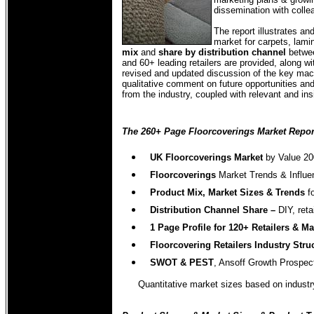
dissemination with coll
The report illustrates a
market for carpets, lamin
mix
and
share by distribution channel
betwee
and 60+ leading retailers are provided, along wi
revised and updated discussion of the key macr
qualitative comment on future opportunities and
from the industry, coupled with relevant and ins
The 260+ Page Floorcoverings Market Report
UK Floorcoverings Market
by Value 2
Floorcoverings
Market Trends & Influe
Product Mix, Market Sizes & Trends
f
Distribution Channel Share –
DIY, ret
1 Page Profile for 120+ Retailers & M
Floorcovering Retailers
Industry Stru
SWOT & PEST
, Ansoff Growth Prospec
Quantitative market sizes based on industry