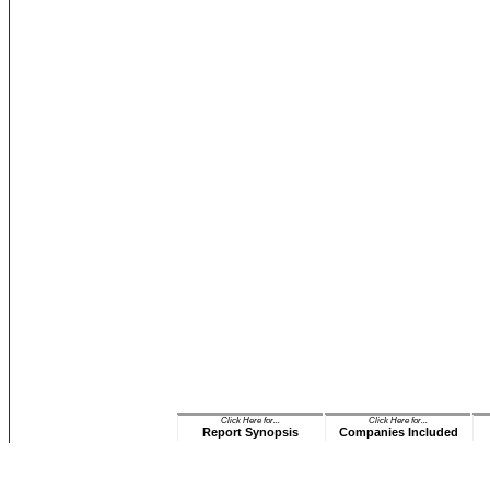
Click Here for...
Click Here for...
Report Synopsis
Companies Included