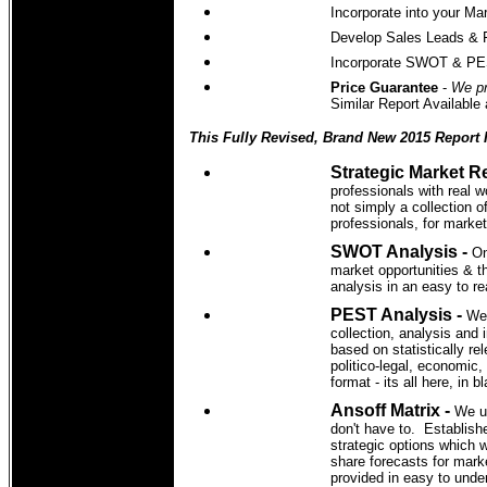
Incorporate into your Ma
Develop Sales Leads & 
Incorporate SWOT & PEST
Price Guarantee
-
We pr
Similar Report Available
This Fully Revised, Brand New 2015 Report 
Strategic Market R
professionals with real w
not simply a collection 
professionals, for marke
SWOT Analysis -
On
market opportunities & t
analysis in an easy to r
PEST Analysis -
We'
collection, analysis and 
based on statistically re
politico-legal, economic,
format - its all here, in 
Ansoff Matrix -
We u
don't have to. Establish
strategic options which 
share forecasts for mark
provided in easy to unde