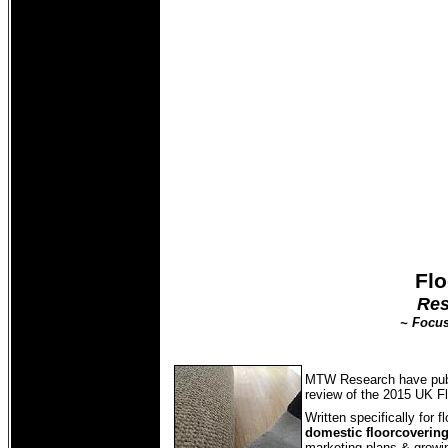
Flo
Res
~ Focus
MTW Research have pub
review of the 2015 UK F
Written specifically for 
domestic floorcoverin
marketing plans & growing