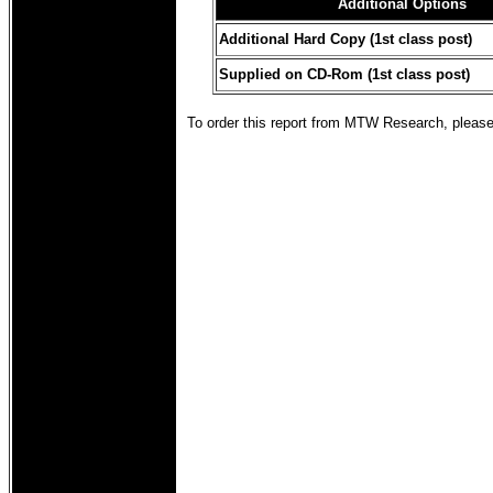
Additional Options
Additional Hard Copy (1st class post)
Supplied on CD-Rom (1st class post)
To order this report from MTW Research, pleas