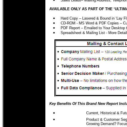
Sales Leads– Mailing Address, Teleph
AVAILABLE ONLY AS PART OF THE ‘ULTIM
Hard Copy – Lasered & Bound in ‘Lay Fl
CD-ROM - MS Word & PDF Copies – Cut 
PDF Report – Emailed to Your Desktop 
Spreadsheet & Mailing List - More Det
Key Benefits Of This Brand New Report Incl
Current, Historical & F
Product & Customer Seg
Growing Demand? Focus 