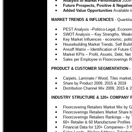
Analysis of Market Performance
2009-
Future Prospects, Positive & Negative
Added Value Opportunities
Available t
MARKET TRENDS & INFLUENCES
- Quantita
PEST Analysis –Politico-Legal, Economi
SWOT Analysis – Key Strengths, Weakn
Key Market Influences - economic, politi
Housebuilding Market Trends, Self Buil
Ansoff Matrix – Identification of Future
Market KPIs – Profit, Assets, Debt, Net
Sales per Employee in Floorcoverings R
PRODUCT & CUSTOMER SEGMENTATION -
Carpets, Laminate / Wood, Tiles market,
Share by Product 2009, 2015 & 2019
Distribution Channel Mix 2009, 2015 & 20
INDUSTRY STRUCTURE & 120+ COMPANY 
Floorcovering Retailers Market Mix by 
Floorcoverings Retailers Market Share 
Floorcoverings Retailers Rankings – by 
60+ Retailer & 60 Manufacturer Profiles 
Financial Data for 120+ Companies– 3 Y