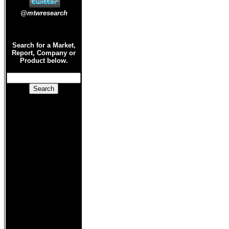
@mtwresearch
Search for a Market,
Report, Company or
Product below.